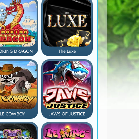
OKING DRAGON
The Luxe
LE COWBOY
JAWS OF JUSTICE