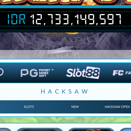
IDR
12,733,149,597
HACKSAW
SLOTS
NEW
HACKSAW OPEN 