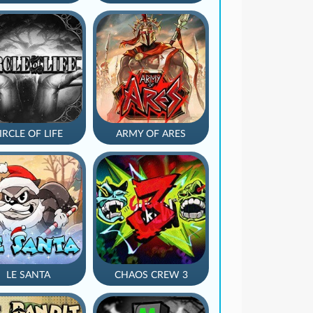
IRCLE OF LIFE
ARMY OF ARES
LE SANTA
CHAOS CREW 3