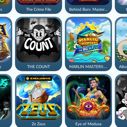
s
The Crime File
Behind Bars: Masterplan
s
THE COUNT
MARLIN MASTERS: THE BIG HAUL
Ze Zeus
Eye of Medusa