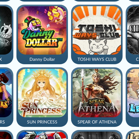
X
Danny Dollar
TOSHI WAYS CLUB
C
RS
SUN PRINCESS
SPEAR OF ATHENA