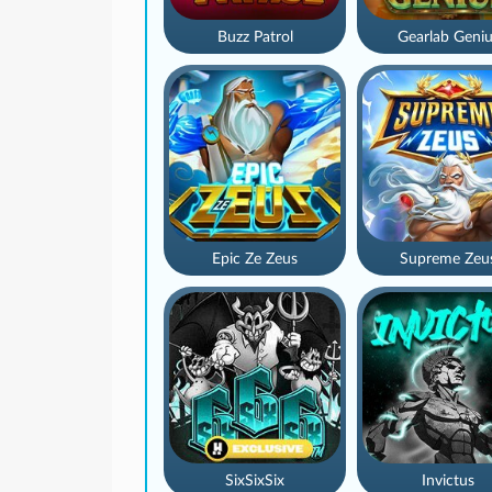
Buzz Patrol
Gearlab Geniu
Epic Ze Zeus
Supreme Zeu
SixSixSix
Invictus