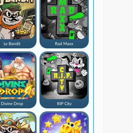
Le Bandit
Rad Maxx
Divine Drop
RIP City