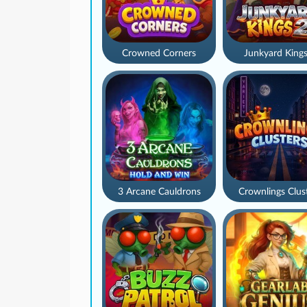
Crowned Corners
Junkyard Kings
3 Arcane Cauldrons
Crownlings Clus