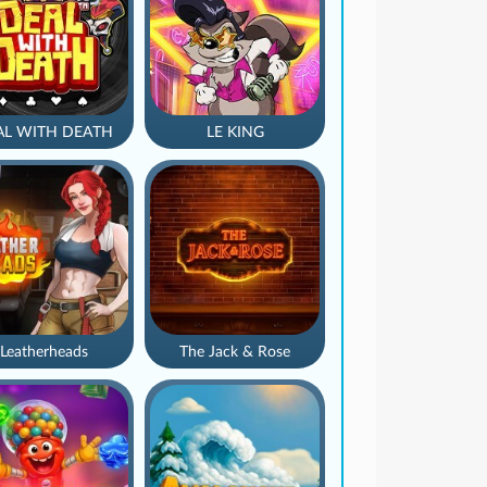
AL WITH DEATH
LE KING
Leatherheads
The Jack & Rose