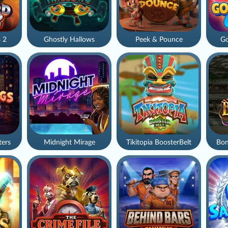
 2
Ghostly Hallows
Peek & Pounce
Go
ters
Midnight Mirage
Tikitopia BoosterBelt
Bon