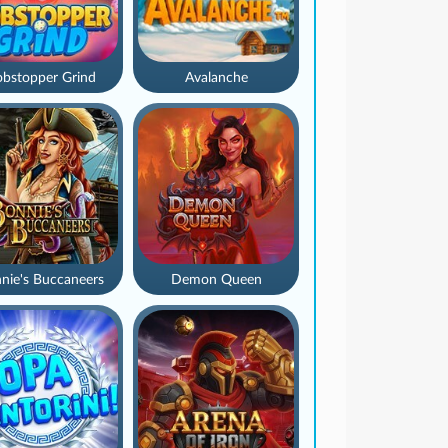
bstopper Grind
Avalanche
nie's Buccaneers
Demon Queen