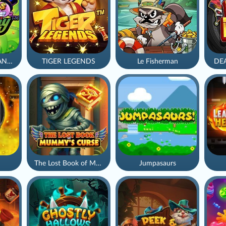
DONNY AND DANNY
TIGER LEGENDS
Le Fisherman
DE
The Lost Book of Mummy’s Curse
Jumpasaurs