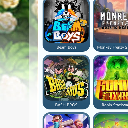
Beam Boys
BASH BROS
Ronin Stackwa