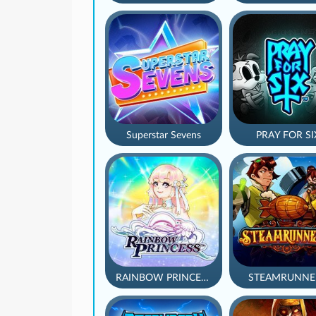
Superstar Sevens
PRAY FOR SI
RAINBOW PRINCESS
STEAMRUNNE