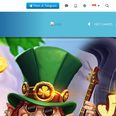
Main di Telegram
HOT GAMES