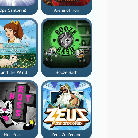
Opa Santorini!
Arena of Iron
Aiko and the Wind Spirit
Booze Bash
Hot Ross
Zeus Ze Zecond