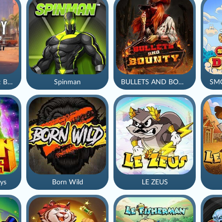
Monkey Frenzy 2: Boss is Here!
Spinman
BULLETS AND BOUNTY
SM
ys
Born Wild
LE ZEUS