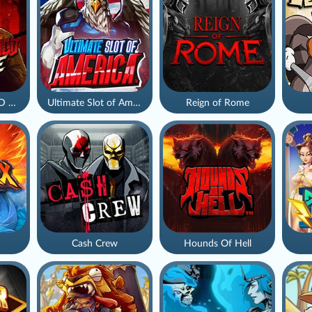
THE WILDWOOD CURSE
Ultimate Slot of America
Reign of Rome
Cash Crew
Hounds Of Hell