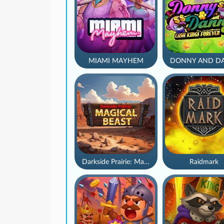
MIAMI MAYHEM
Darkside Prairie: Magical Beast
Raidmark