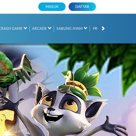
MASUK
DAFTAR
PROMOSI
CRASH GAME
ARCADE
SABUNG AYAM