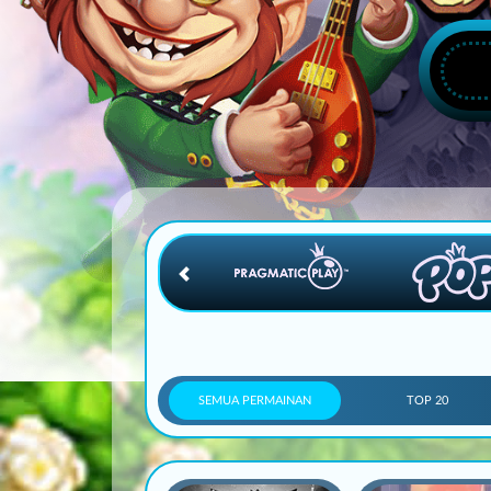
SEMUA PERMAINAN
TOP 20