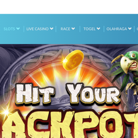
SLOTS
LIVE CASINO
RACE
TOGEL
OLAHRAGA