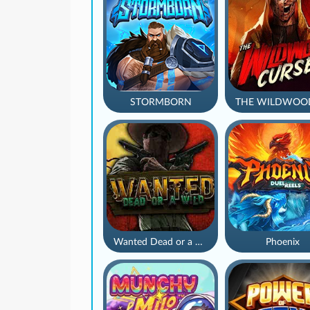
STORMBORN
Wanted Dead or a Wild
Phoenix