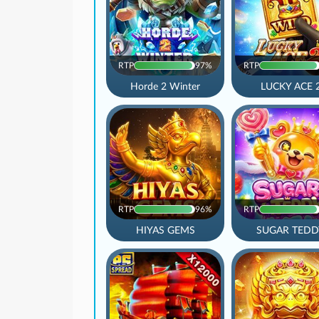
RTP
97%
RTP
Horde 2 Winter
LUCKY ACE 
RTP
96%
RTP
HIYAS GEMS
SUGAR TEDD