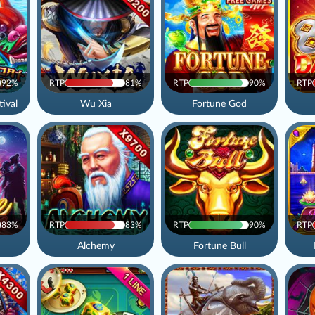
RTP
81%
RTP
90%
RTP
ival
Wu Xia
Fortune God
RTP
RTP
RTP
Alchemy
Fortune Bull