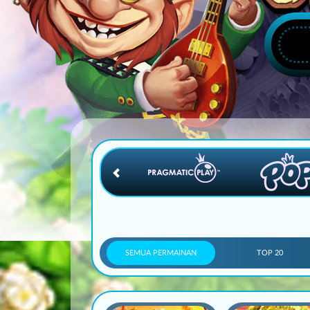
SEMUA PERMAINAN
TOP 20