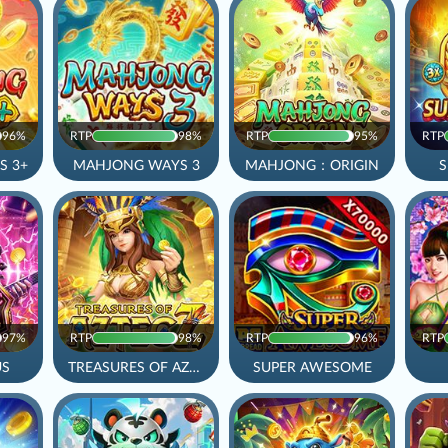
96%
RTP
98%
RTP
95%
RTP
S 3+
MAHJONG WAYS 3
MAHJONG：ORIGIN
S
97%
RTP
98%
RTP
96%
RTP
US
TREASURES OF AZTEC Z
SUPER AWESOME