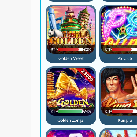
RTP
82%
RTP
Golden Week
PS Club
RTP
94%
RTP
Golden Zongzi
KungFu