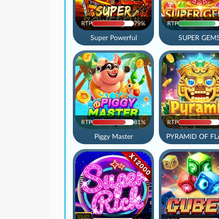
RTP
79%
RTP
Super Powerful
SUPER GEM
RTP
81%
RTP
Piggy Master