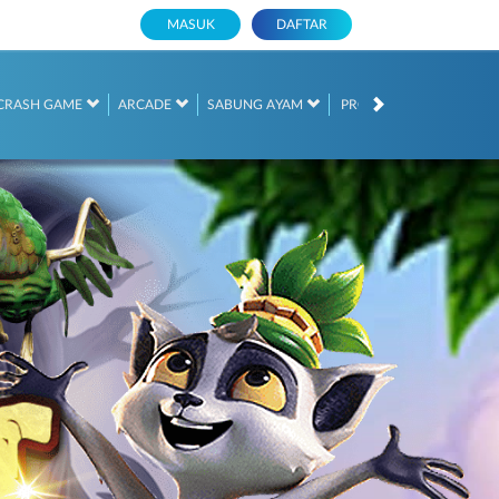
MASUK
DAFTAR
PROMOSI
CRASH GAME
ARCADE
SABUNG AYAM