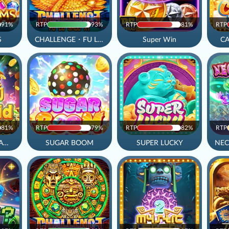
91%
RTP
RTP
81%
RTP
S
CHALLENGE・FU LU SHOU XI
Super Win
C
81%
RTP
79%
RTP
82%
RTP
PYRAMID OF FLAMES
SUGAR BOOM
SUPER LUCKY