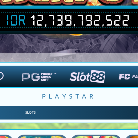
IDR
12,739,792,522
PLAYSTAR
SLOTS