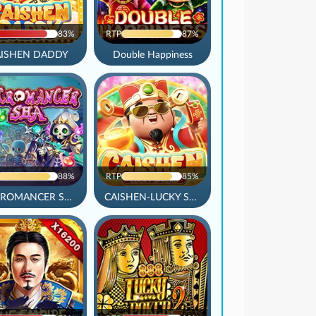
83%
RTP
87%
AISHEN DADDY
Double Happiness
88%
RTP
85%
NECROMANCER SHA
CAISHEN-LUCKY SPREAD