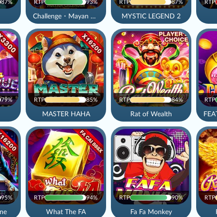
87%
RTP
RTP
87%
RTP
Challenge・Mayan Calendar
MYSTIC LEGEND 2
79%
RTP
85%
RTP
84%
RTP
MASTER HAHA
Rat of Wealth
95%
RTP
94%
RTP
90%
RTP
ne
What The FA
Fa Fa Monkey