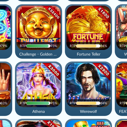
RTP
93%
RTP
84%
RTP
Challenge・Golden Pig
Fortune Teller
W
83%
RTP
95%
RTP
84%
RTP
Athena
Werewolf