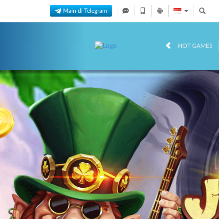
Main di Telegram
HOT GAMES