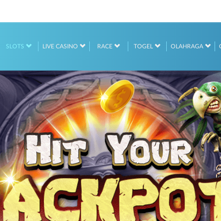
SLOTS
LIVE CASINO
RACE
TOGEL
OLAHRAGA