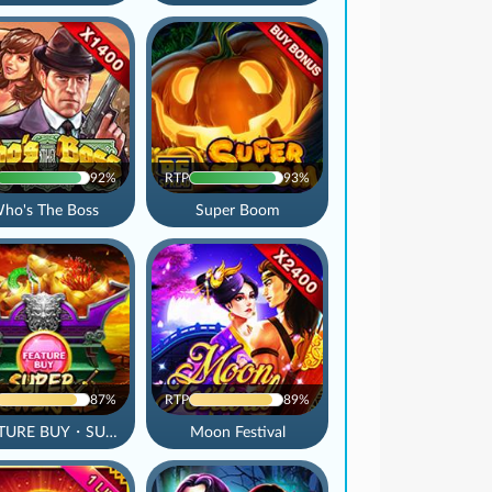
92%
RTP
93%
ho's The Boss
Super Boom
87%
RTP
FEATURE BUY・SUPER POWERFUL
Moon Festival