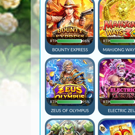
RTP
RTP
BOUNTY EXPRESS
MAHJONG WAY
RTP
RTP
ZEUS OF OLYMPUS
ELECTRIC ZE