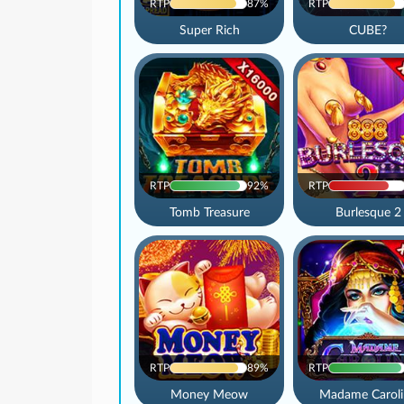
RTP
RTP
Super Rich
CUBE?
RTP
RTP
Tomb Treasure
Burlesque 2
RTP
RTP
Money Meow
Madame Caroli