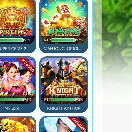
95%
RTP
97%
UPER GEMS 2
MAHJONG: ORIGIN 2
RTP
98%
My Lord
KNIGHT ARTHUR