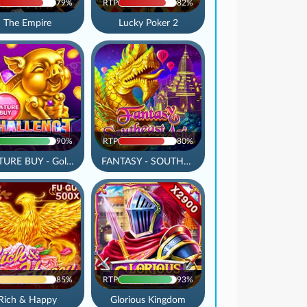
79%
RTP
82%
The Empire
Lucky Poker 2
90%
RTP
80%
FEATURE BUY - Golden Pig
FANTASY - SOUTHEAST ASIA
85%
RTP
93%
Rich & Happy
Glorious Kingdom