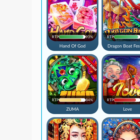
RTP
RTP
Hand Of God
Dragon Boat Fest
RTP
RTP
ZUMA
Love