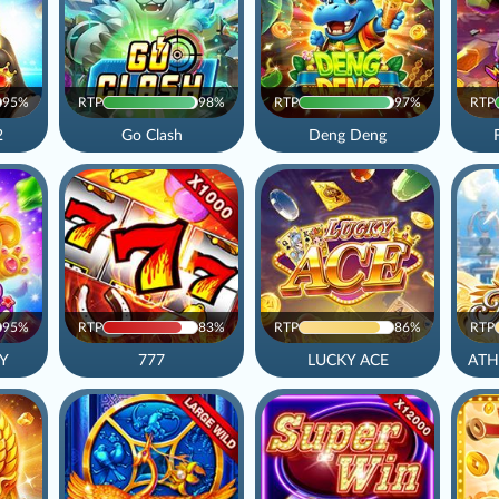
95%
RTP
98%
RTP
97%
RTP
2
Go Clash
Deng Deng
95%
RTP
83%
RTP
86%
RTP
Y
777
LUCKY ACE