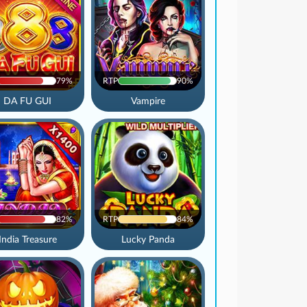
79%
RTP
DA FU GUI
Vampire
82%
RTP
84%
India Treasure
Lucky Panda