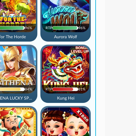
96%
RTP
For The Horde
Aurora Wolf
84%
RTP
81%
ATHENA LUCKY SPREAD
Kung Hei